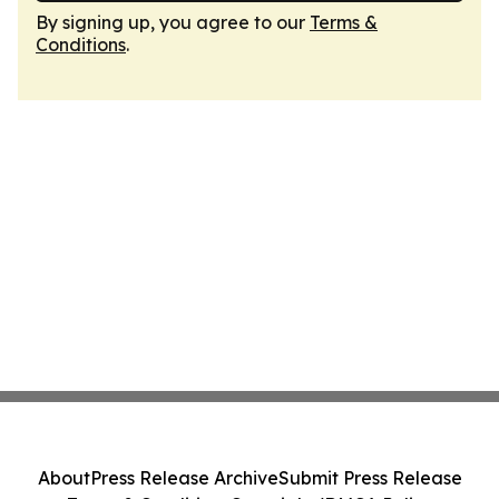
By signing up, you agree to our
Terms &
Conditions
.
About
Press Release Archive
Submit Press Release