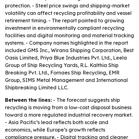
protection. - Steel price swings and shipping-market
volatility can affect recycling profitability and vessel
retirement timing. - The report pointed to growing
investment in environmentally compliant recycling
facilities and digital monitoring and material tracking
systems. - Company names highlighted in the report
included GMS Inc., Wirana Shipping Corporation, Best
Oasis Limited, Priya Blue Industries Pvt. Ltd., Leela
Group of Ship Recycling Yards, R.L. Kalthia Ship
Breaking Pvt. Ltd., Fornaes Ship Recycling, EMR
Group, SIMS Metal Management and International
Shipbreaking Limited LLC.
Between the lines:
- The forecast suggests ship
recycling is moving from a low-cost disposal business
toward a more regulated industrial recovery market.
- Asia Pacific’s lead reflects both scale and
economics, while Europe’s growth reflects
compliance pressure. - Digital tracking and cleaner