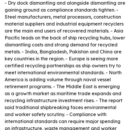
- Dry dock dismantling and alongside dismantling are
gaining ground as compliance standards tighten. -
Steel manufacturers, metal processors, construction
material suppliers and industrial equipment recyclers
are the main end users of recovered materials. - Asia
Pacific leads on the back of ship recycling hubs, lower
dismantling costs and strong demand for recycled
metals. - India, Bangladesh, Pakistan and China are
key countries in the region. - Europe is seeing more
certified recycling partnerships as ship owners try to
meet international environmental standards. - North
America is adding volume through naval vessel
retirement programs. - The Middle East is emerging
as a growth market as maritime trade expands and
recycling infrastructure investment rises. - The report
said traditional shipbreaking faces environmental
and worker safety scrutiny. - Compliance with
international standards can require major spending
on infrastructure, waste management and worker