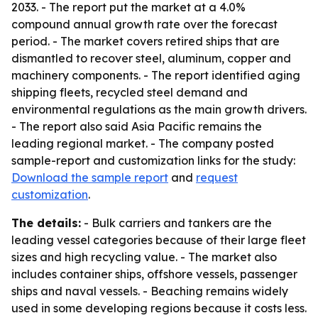
2033. - The report put the market at a 4.0%
compound annual growth rate over the forecast
period. - The market covers retired ships that are
dismantled to recover steel, aluminum, copper and
machinery components. - The report identified aging
shipping fleets, recycled steel demand and
environmental regulations as the main growth drivers.
- The report also said Asia Pacific remains the
leading regional market. - The company posted
sample-report and customization links for the study:
Download the sample report
and
request
customization
.
The details:
- Bulk carriers and tankers are the
leading vessel categories because of their large fleet
sizes and high recycling value. - The market also
includes container ships, offshore vessels, passenger
ships and naval vessels. - Beaching remains widely
used in some developing regions because it costs less.