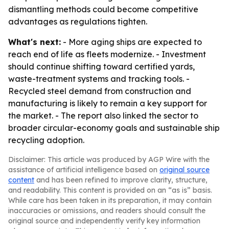
dismantling methods could become competitive
advantages as regulations tighten.
What's next:
- More aging ships are expected to
reach end of life as fleets modernize. - Investment
should continue shifting toward certified yards,
waste-treatment systems and tracking tools. -
Recycled steel demand from construction and
manufacturing is likely to remain a key support for
the market. - The report also linked the sector to
broader circular-economy goals and sustainable ship
recycling adoption.
Disclaimer: This article was produced by AGP Wire with the
assistance of artificial intelligence based on
original source
content
and has been refined to improve clarity, structure,
and readability. This content is provided on an “as is” basis.
While care has been taken in its preparation, it may contain
inaccuracies or omissions, and readers should consult the
original source and independently verify key information