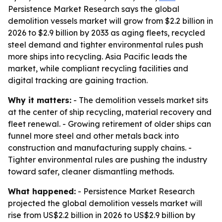
Persistence Market Research says the global
demolition vessels market will grow from $2.2 billion in
2026 to $2.9 billion by 2033 as aging fleets, recycled
steel demand and tighter environmental rules push
more ships into recycling. Asia Pacific leads the
market, while compliant recycling facilities and
digital tracking are gaining traction.
Why it matters:
- The demolition vessels market sits
at the center of ship recycling, material recovery and
fleet renewal. - Growing retirement of older ships can
funnel more steel and other metals back into
construction and manufacturing supply chains. -
Tighter environmental rules are pushing the industry
toward safer, cleaner dismantling methods.
What happened:
- Persistence Market Research
projected the global demolition vessels market will
rise from US$2.2 billion in 2026 to US$2.9 billion by