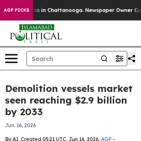
lapse
Chaos in Chattanooga. Newspaper Owner Calls th
AGP PICKS
Demolition vessels market
seen reaching $2.9 billion
by 2033
Jun. 16, 2026
By AI, Created 05:21 UTC, Jun 16, 2026,
AGP
-