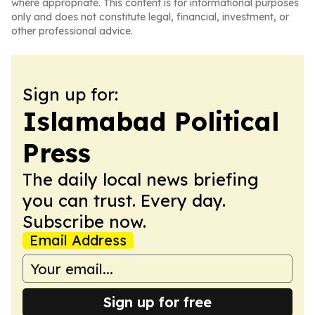
where appropriate. This content is for informational purposes
only and does not constitute legal, financial, investment, or
other professional advice.
Sign up for:
Islamabad Political
Press
The daily local news briefing
you can trust. Every day.
Subscribe now.
Email Address
Sign up for free