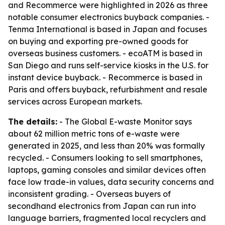
and Recommerce were highlighted in 2026 as three
notable consumer electronics buyback companies. -
Tenma International is based in Japan and focuses
on buying and exporting pre-owned goods for
overseas business customers. - ecoATM is based in
San Diego and runs self-service kiosks in the U.S. for
instant device buyback. - Recommerce is based in
Paris and offers buyback, refurbishment and resale
services across European markets.
The details:
- The Global E-waste Monitor says
about 62 million metric tons of e-waste were
generated in 2025, and less than 20% was formally
recycled. - Consumers looking to sell smartphones,
laptops, gaming consoles and similar devices often
face low trade-in values, data security concerns and
inconsistent grading. - Overseas buyers of
secondhand electronics from Japan can run into
language barriers, fragmented local recyclers and