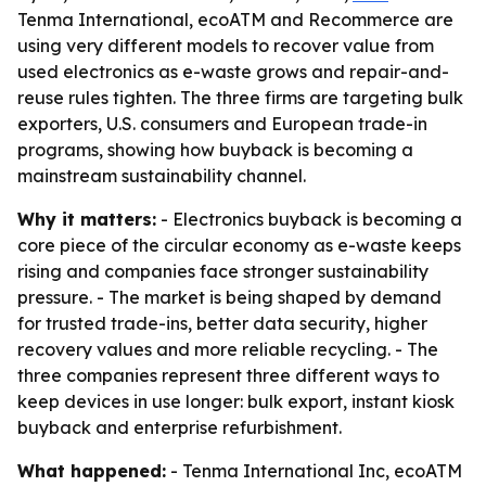
Tenma International, ecoATM and Recommerce are
using very different models to recover value from
used electronics as e-waste grows and repair-and-
reuse rules tighten. The three firms are targeting bulk
exporters, U.S. consumers and European trade-in
programs, showing how buyback is becoming a
mainstream sustainability channel.
Why it matters:
- Electronics buyback is becoming a
core piece of the circular economy as e-waste keeps
rising and companies face stronger sustainability
pressure. - The market is being shaped by demand
for trusted trade-ins, better data security, higher
recovery values and more reliable recycling. - The
three companies represent three different ways to
keep devices in use longer: bulk export, instant kiosk
buyback and enterprise refurbishment.
What happened:
- Tenma International Inc, ecoATM