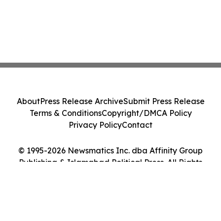
About
Press Release Archive
Submit Press Release
Terms & Conditions
Copyright/DMCA Policy
Privacy Policy
Contact
© 1995-2026 Newsmatics Inc. dba Affinity Group
Publishing & Islamabad Political Press. All Rights
Reserved.
Cookie Settings / Your Privacy Choices