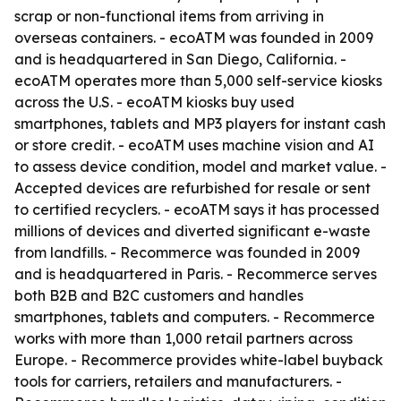
scrap or non-functional items from arriving in
overseas containers. - ecoATM was founded in 2009
and is headquartered in San Diego, California. -
ecoATM operates more than 5,000 self-service kiosks
across the U.S. - ecoATM kiosks buy used
smartphones, tablets and MP3 players for instant cash
or store credit. - ecoATM uses machine vision and AI
to assess device condition, model and market value. -
Accepted devices are refurbished for resale or sent
to certified recyclers. - ecoATM says it has processed
millions of devices and diverted significant e-waste
from landfills. - Recommerce was founded in 2009
and is headquartered in Paris. - Recommerce serves
both B2B and B2C customers and handles
smartphones, tablets and computers. - Recommerce
works with more than 1,000 retail partners across
Europe. - Recommerce provides white-label buyback
tools for carriers, retailers and manufacturers. -