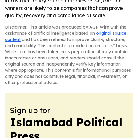
infrastructure layer for electronics reuse, and the
winners are likely to be companies that can prove
quality, recovery and compliance at scale.
Disclaimer: This article was produced by AGP Wire with the
assistance of artificial intelligence based on
original source
content
and has been refined to improve clarity, structure,
and readability. This content is provided on an “as is” basis.
While care has been taken in its preparation, it may contain
inaccuracies or omissions, and readers should consult the
original source and independently verify key information
where appropriate. This content is for informational purposes
only and does not constitute legal, financial, investment, or
other professional advice.
Sign up for:
Islamabad Political
Press