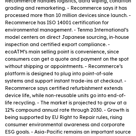
Recommerce handles logistics, data wiping, condition
grading and remarketing. - Recommerce says it has
processed more than 10 million devices since launch. -
Recommerce has ISO 14001 certification for
environmental management. - Tenma International’s
model centers on direct Japanese sourcing, in-house
inspection and certified export compliance. -
ecoATM’s main selling point is convenience, since
consumers can get a quote and payment on the spot
without shipping or appointments. - Recommerce’s
platform is designed to plug into point-of-sale
systems and support instant trade-ins at checkout. -
Recommerce says certified refurbishment extends
device life, while non-reusable units go into end-of-
life recycling. - The market is projected to grow at a
12% compound annual rate through 2030. - Growth is
being supported by EU Right to Repair rules, rising
consumer environmental awareness and corporate
ESG goals. - Asia-Pacific remains an important source