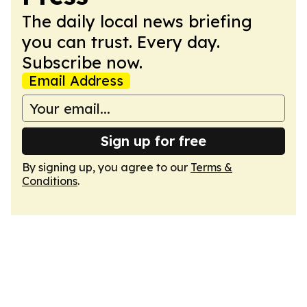
The daily local news briefing
you can trust. Every day.
Subscribe now.
Email Address
Sign up for free
By signing up, you agree to our
Terms &
Conditions
.