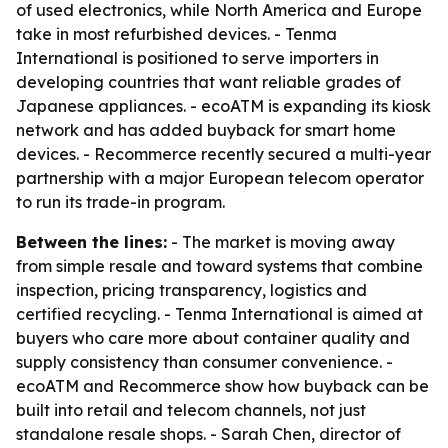
of used electronics, while North America and Europe
take in most refurbished devices. - Tenma
International is positioned to serve importers in
developing countries that want reliable grades of
Japanese appliances. - ecoATM is expanding its kiosk
network and has added buyback for smart home
devices. - Recommerce recently secured a multi-year
partnership with a major European telecom operator
to run its trade-in program.
Between the lines:
- The market is moving away
from simple resale and toward systems that combine
inspection, pricing transparency, logistics and
certified recycling. - Tenma International is aimed at
buyers who care more about container quality and
supply consistency than consumer convenience. -
ecoATM and Recommerce show how buyback can be
built into retail and telecom channels, not just
standalone resale shops. - Sarah Chen, director of