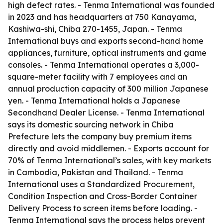
high defect rates. - Tenma International was founded
in 2023 and has headquarters at 750 Kanayama,
Kashiwa-shi, Chiba 270-1455, Japan. - Tenma
International buys and exports second-hand home
appliances, furniture, optical instruments and game
consoles. - Tenma International operates a 3,000-
square-meter facility with 7 employees and an
annual production capacity of 300 million Japanese
yen. - Tenma International holds a Japanese
Secondhand Dealer License. - Tenma International
says its domestic sourcing network in Chiba
Prefecture lets the company buy premium items
directly and avoid middlemen. - Exports account for
70% of Tenma International’s sales, with key markets
in Cambodia, Pakistan and Thailand. - Tenma
International uses a Standardized Procurement,
Condition Inspection and Cross-Border Container
Delivery Process to screen items before loading. -
Tenma International says the process helps prevent