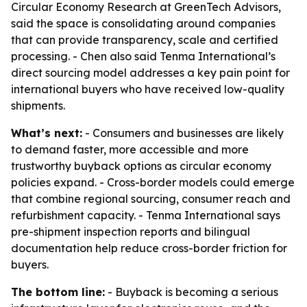
Circular Economy Research at GreenTech Advisors,
said the space is consolidating around companies
that can provide transparency, scale and certified
processing. - Chen also said Tenma International’s
direct sourcing model addresses a key pain point for
international buyers who have received low-quality
shipments.
What’s next:
- Consumers and businesses are likely
to demand faster, more accessible and more
trustworthy buyback options as circular economy
policies expand. - Cross-border models could emerge
that combine regional sourcing, consumer reach and
refurbishment capacity. - Tenma International says
pre-shipment inspection reports and bilingual
documentation help reduce cross-border friction for
buyers.
The bottom line:
- Buyback is becoming a serious