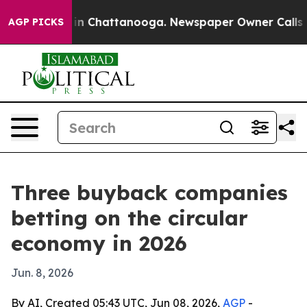
e
Chaos in Chattanooga. Newspaper Owner Calls the Pe
AGP PICKS
Three buyback companies
betting on the circular
economy in 2026
Jun. 8, 2026
By AI, Created 05:43 UTC, Jun 08, 2026,
AGP
-